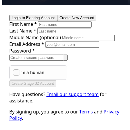
Login to Existing Account
Create New Account
First Name *
Last Name *
Middle Name
(optional)
Email Address *
Password *
Create Stage 32 Account
Have questions?
Email our support team
for
assistance.
By signing up, you agree to our
Terms
and
Privacy
Policy
.