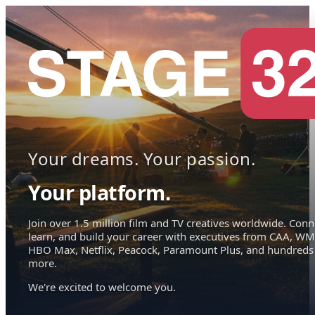
Your dreams. Your passion.
Your platform.
Join over 1.5 million film and TV creatives worldwide. Conn
learn, and build your career with executives from CAA, WM
HBO Max, Netflix, Peacock, Paramount Plus, and hundreds
more.
We're excited to welcome you.