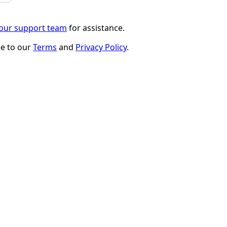
 our support team
for assistance.
ee to our
Terms
and
Privacy Policy
.