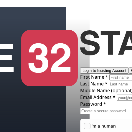
Login to Existing Account
First Name *
Last Name *
Middle Name
(optional
Email Address *
Password *