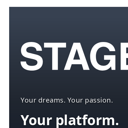
Your dreams. Your passion.
Your platform.