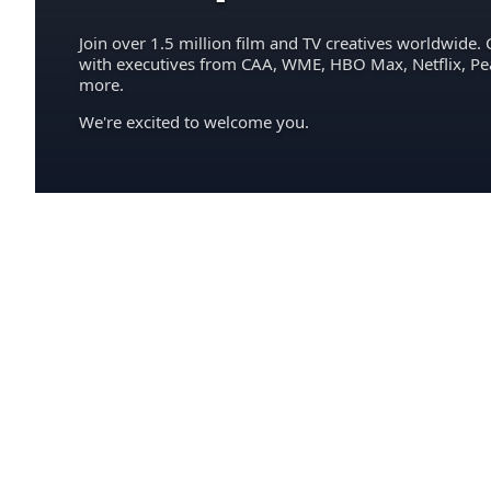
Join over 1.5 million film and TV creatives worldwide. 
with executives from CAA, WME, HBO Max, Netflix, P
more.
We're excited to welcome you.