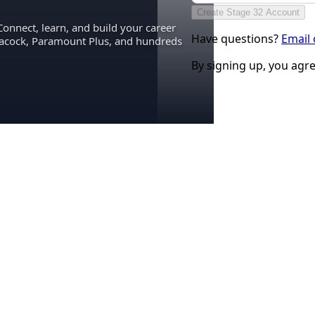
Create Stage 32 Account
Connect, learn, and build your career
Have questions?
Email
eacock, Paramount Plus, and hundreds
By signing up, you agr