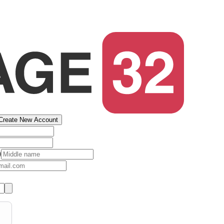
Create New Account
)