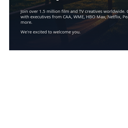
Join over 1.5 million film and TV creatives worldwide. 
with executives from CAA, WME, HBO Max, Netflix, P
more.
We're excited to welcome you.