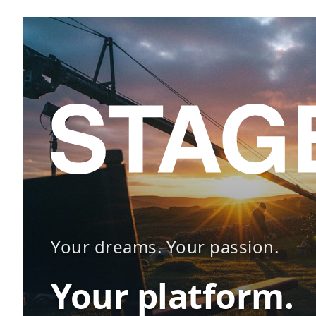
Your dreams. Your passion.
Your platform.