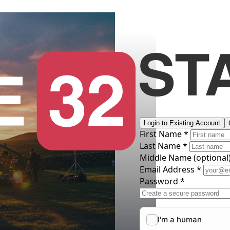
Login to Existing Account
First Name *
Last Name *
Middle Name
(optional
Email Address *
Password *