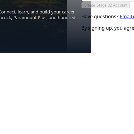
Create Stage 32 Account
Connect, learn, and build your career
Have questions?
Email
eacock, Paramount Plus, and hundreds
By signing up, you agr