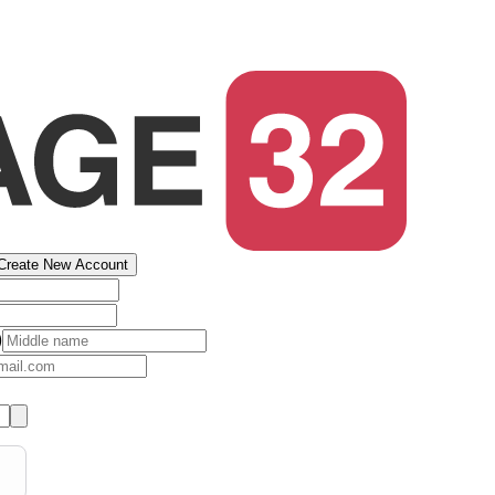
Create New Account
)