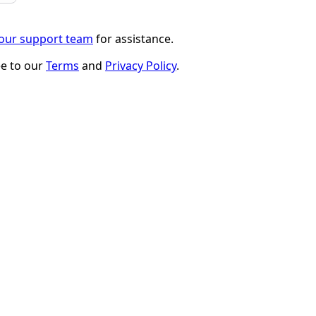
 our support team
for assistance.
ee to our
Terms
and
Privacy Policy
.