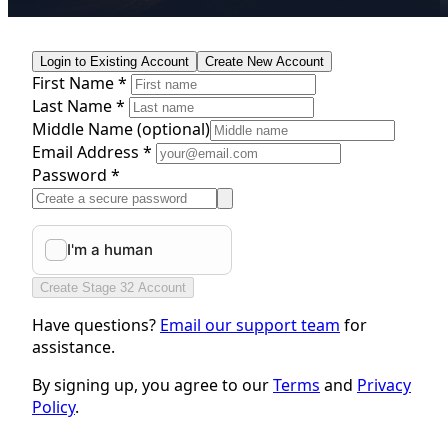
Login to Existing Account
Create New Account
First Name *
Last Name *
Middle Name
(optional)
Email Address *
Password *
Create Stage 32 Account
Have questions?
Email our support team
for
assistance.
By signing up, you agree to our
Terms
and
Privacy
Policy
.