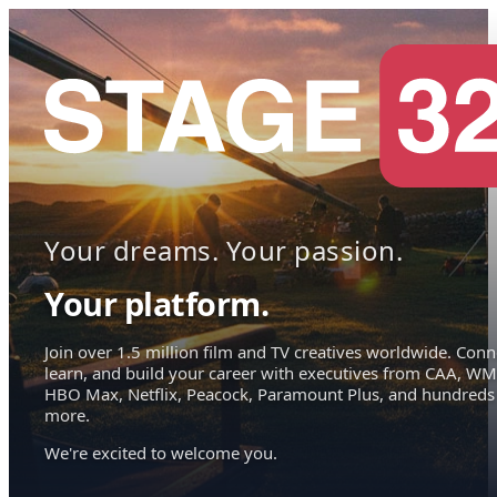
Your dreams. Your passion.
Your platform.
Join over 1.5 million film and TV creatives worldwide. Conn
learn, and build your career with executives from CAA, WM
HBO Max, Netflix, Peacock, Paramount Plus, and hundreds
more.
We're excited to welcome you.