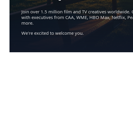
Join over 1.5 million film and TV creatives worldwide. 
with executives from CAA, WME, HBO Max, Netflix, P
more.
We're excited to welcome you.