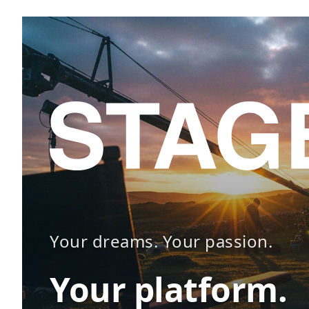
Your dreams. Your passion.
Your platform.