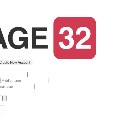
Create New Account
)