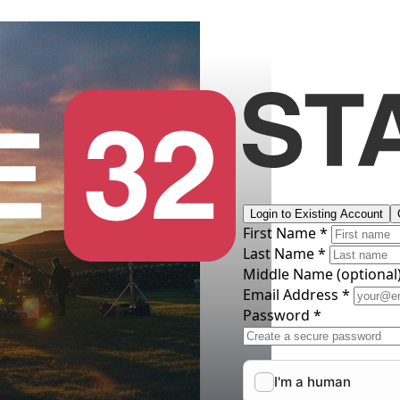
Login to Existing Account
First Name *
Last Name *
Middle Name
(optional
Email Address *
Password *