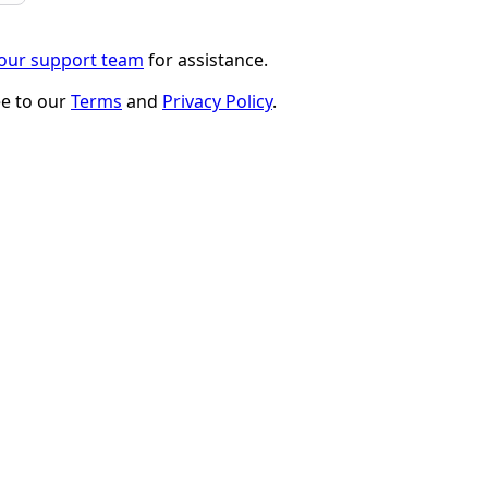
 our support team
for assistance.
ee to our
Terms
and
Privacy Policy
.