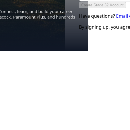
Create Stage 32 Account
Connect, learn, and build your career
Have questions?
Email
eacock, Paramount Plus, and hundreds
By signing up, you agr