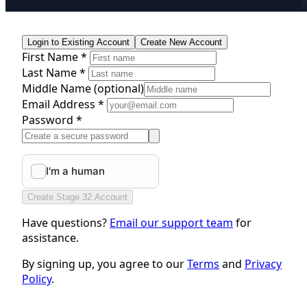
Login to Existing Account
Create New Account
First Name *
Last Name *
Middle Name
(optional)
Email Address *
Password *
Create Stage 32 Account
Have questions?
Email our support team
for
assistance.
By signing up, you agree to our
Terms
and
Privacy
Policy
.