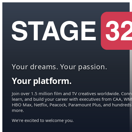
Your dreams. Your passion.
Your platform.
Join over 1.5 million film and TV creatives worldwide. Conn
learn, and build your career with executives from CAA, WM
HBO Max, Netflix, Peacock, Paramount Plus, and hundreds
more.
We're excited to welcome you.