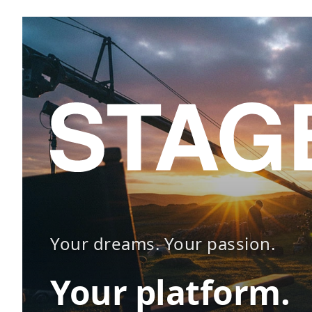
Your dreams. Your passion.
Your platform.