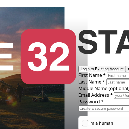
Login to Existing Account
First Name *
Last Name *
Middle Name
(optional
Email Address *
Password *