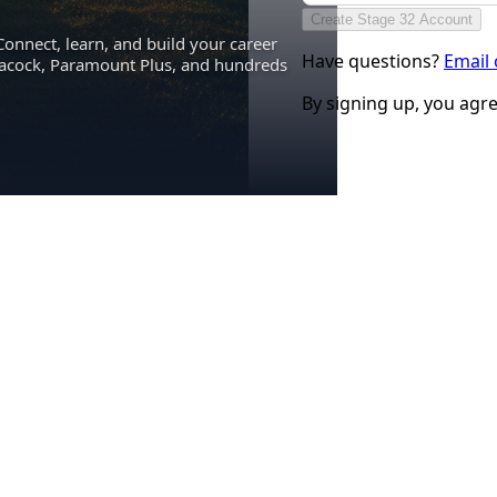
Create Stage 32 Account
Connect, learn, and build your career
Have questions?
Email
eacock, Paramount Plus, and hundreds
By signing up, you agr