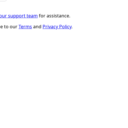
 our support team
for assistance.
ee to our
Terms
and
Privacy Policy
.