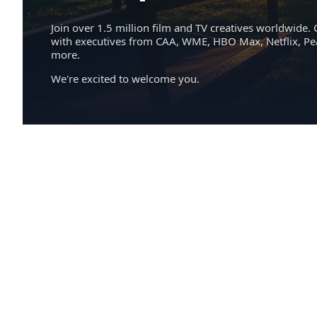
Join over 1.5 million film and TV creatives worldwide. 
with executives from CAA, WME, HBO Max, Netflix, P
more.
We're excited to welcome you.