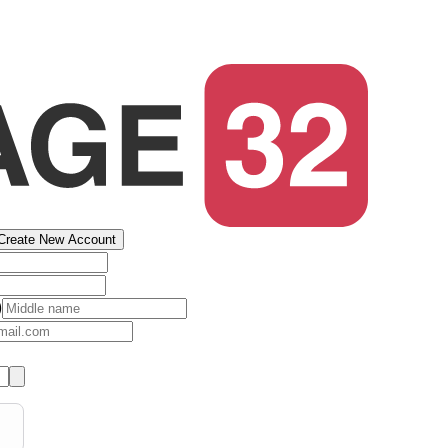
Create New Account
)