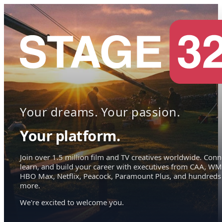
Your dreams. Your passion.
Your platform.
Join over 1.5 million film and TV creatives worldwide. Conn
learn, and build your career with executives from CAA, WM
HBO Max, Netflix, Peacock, Paramount Plus, and hundreds
more.
We're excited to welcome you.