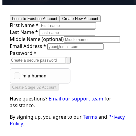
Login to Existing Account
Create New Account
First Name *
Last Name *
Middle Name
(optional)
Email Address *
Password *
Create Stage 32 Account
Have questions?
Email our support team
for
assistance.
By signing up, you agree to our
Terms
and
Privacy
Policy
.