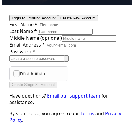
Login to Existing Account
Create New Account
First Name *
Last Name *
Middle Name
(optional)
Email Address *
Password *
Create Stage 32 Account
Have questions?
Email our support team
for
assistance.
By signing up, you agree to our
Terms
and
Privacy
Policy
.