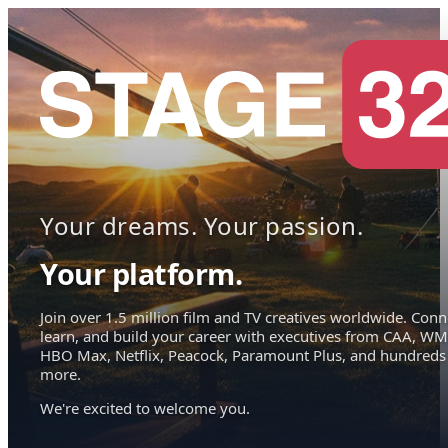
Your dreams. Your passion.
Your platform.
Join over 1.5 million film and TV creatives worldwide. Conn
learn, and build your career with executives from CAA, WM
HBO Max, Netflix, Peacock, Paramount Plus, and hundreds
more.
We're excited to welcome you.