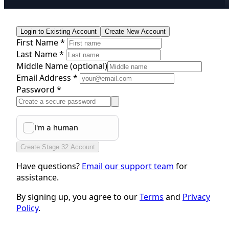
Login to Existing Account
Create New Account
First Name *
Last Name *
Middle Name
(optional)
Email Address *
Password *
Create Stage 32 Account
Have questions?
Email our support team
for
assistance.
By signing up, you agree to our
Terms
and
Privacy
Policy
.