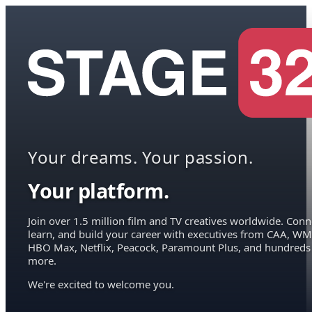
Your dreams. Your passion.
Your platform.
Join over 1.5 million film and TV creatives worldwide. Conn
learn, and build your career with executives from CAA, WM
HBO Max, Netflix, Peacock, Paramount Plus, and hundreds
more.
We're excited to welcome you.