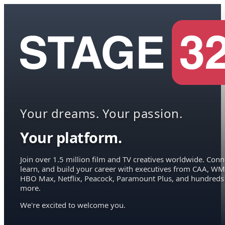
Your dreams. Your passion.
Your platform.
Join over 1.5 million film and TV creatives worldwide. Conn
learn, and build your career with executives from CAA, WM
HBO Max, Netflix, Peacock, Paramount Plus, and hundreds
more.
We're excited to welcome you.