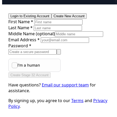
Login to Existing Account
Create New Account
First Name *
Last Name *
Middle Name
(optional)
Email Address *
Password *
Create Stage 32 Account
Have questions?
Email our support team
for
assistance.
By signing up, you agree to our
Terms
and
Privacy
Policy
.