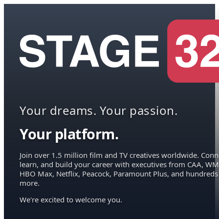
Your dreams. Your passion.
Your platform.
Join over 1.5 million film and TV creatives worldwide. Conn
learn, and build your career with executives from CAA, WM
HBO Max, Netflix, Peacock, Paramount Plus, and hundreds
more.
We're excited to welcome you.