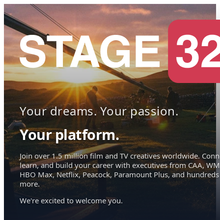
Your dreams. Your passion.
Your platform.
Join over 1.5 million film and TV creatives worldwide. Conn
learn, and build your career with executives from CAA, WM
HBO Max, Netflix, Peacock, Paramount Plus, and hundreds
more.
We're excited to welcome you.