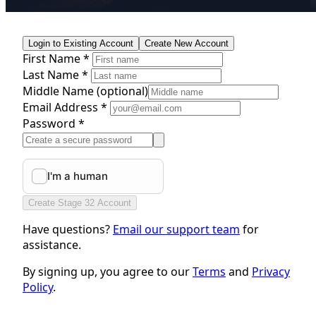
Login to Existing Account
Create New Account
First Name *
Last Name *
Middle Name
(optional)
Email Address *
Password *
Create Stage 32 Account
Have questions?
Email our support team
for
assistance.
By signing up, you agree to our
Terms
and
Privacy
Policy
.