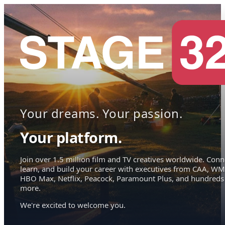
Your dreams. Your passion.
Your platform.
Join over 1.5 million film and TV creatives worldwide. Conn
learn, and build your career with executives from CAA, WM
HBO Max, Netflix, Peacock, Paramount Plus, and hundreds
more.
We're excited to welcome you.