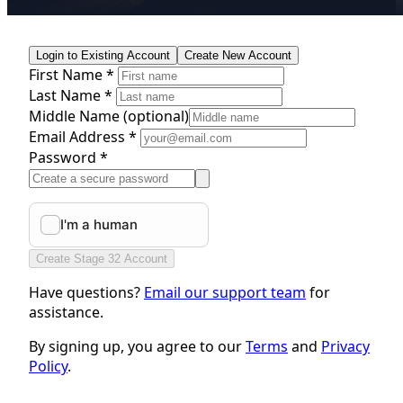
Login to Existing Account
Create New Account
First Name *
Last Name *
Middle Name
(optional)
Email Address *
Password *
Create Stage 32 Account
Have questions?
Email our support team
for
assistance.
By signing up, you agree to our
Terms
and
Privacy
Policy
.