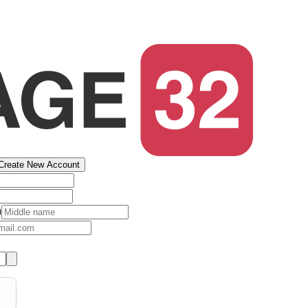
Create New Account
)