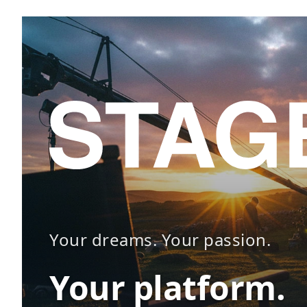
Your dreams. Your passion.
Your platform.