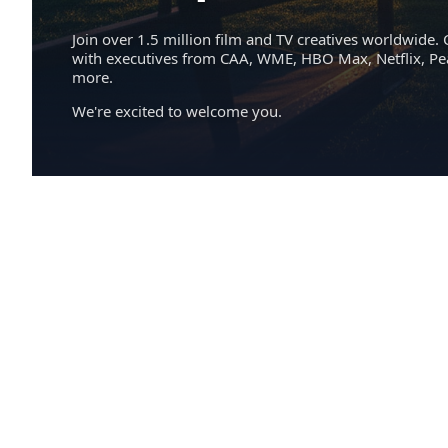
Join over 1.5 million film and TV creatives worldwide. 
with executives from CAA, WME, HBO Max, Netflix, P
more.
We're excited to welcome you.