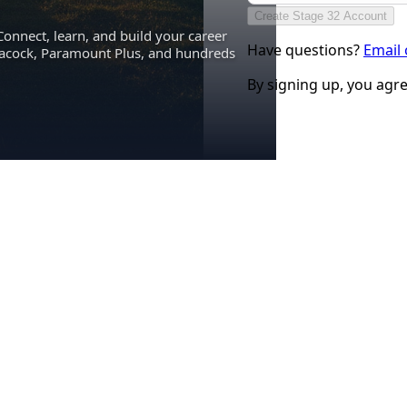
Create Stage 32 Account
Connect, learn, and build your career
Have questions?
Email
eacock, Paramount Plus, and hundreds
By signing up, you agr