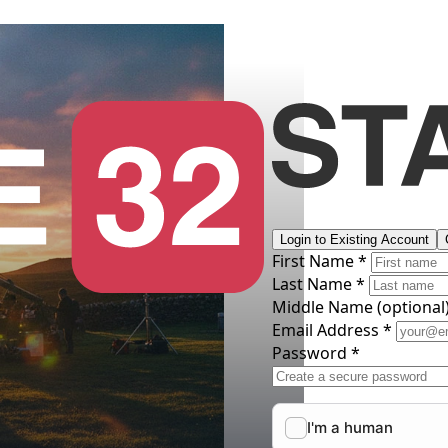
Login to Existing Account
First Name *
Last Name *
Middle Name
(optional
Email Address *
Password *