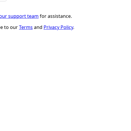
 our support team
for assistance.
ee to our
Terms
and
Privacy Policy
.