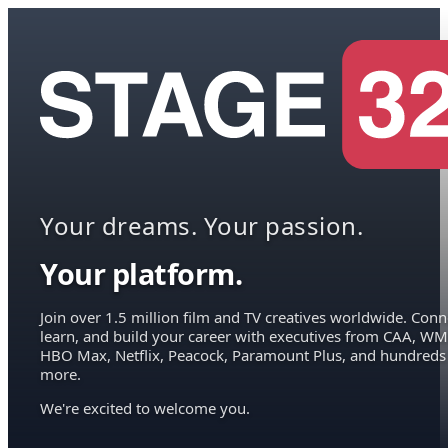
Your dreams. Your passion.
Your platform.
Join over 1.5 million film and TV creatives worldwide. Conn
learn, and build your career with executives from CAA, WM
HBO Max, Netflix, Peacock, Paramount Plus, and hundreds
more.
We're excited to welcome you.