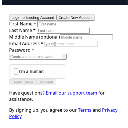
Login to Existing Account
Create New Account
First Name *
Last Name *
Middle Name
(optional)
Email Address *
Password *
Create Stage 32 Account
Have questions?
Email our support team
for
assistance.
By signing up, you agree to our
Terms
and
Privacy
Policy
.