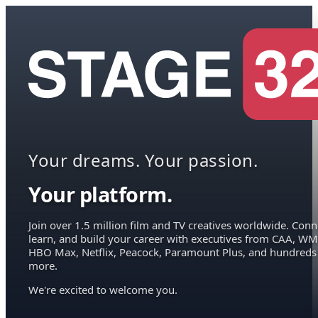
Your dreams. Your passion.
Your platform.
Join over 1.5 million film and TV creatives worldwide. Conn
learn, and build your career with executives from CAA, WM
HBO Max, Netflix, Peacock, Paramount Plus, and hundreds
more.
We're excited to welcome you.