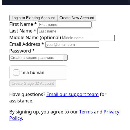
Login to Existing Account
Create New Account
First Name *
Last Name *
Middle Name
(optional)
Email Address *
Password *
Create Stage 32 Account
Have questions?
Email our support team
for
assistance.
By signing up, you agree to our
Terms
and
Privacy
Policy
.