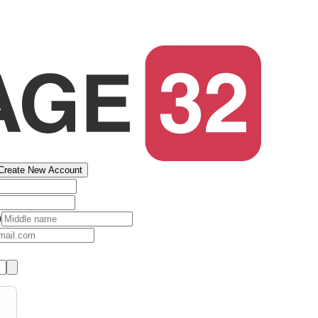
Create New Account
)