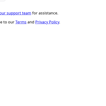
 our support team
for assistance.
ee to our
Terms
and
Privacy Policy
.