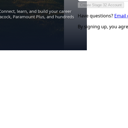
Create Stage 32 Account
Connect, learn, and build your career
Have questions?
Email
eacock, Paramount Plus, and hundreds
By signing up, you agr