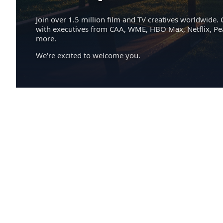
Join over 1.5 million film and TV creatives worldwide. 
with executives from CAA, WME, HBO Max, Netflix, P
more.
We're excited to welcome you.