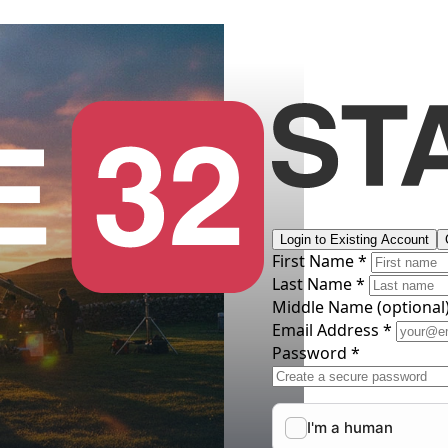
Login to Existing Account
First Name *
Last Name *
Middle Name
(optional
Email Address *
Password *