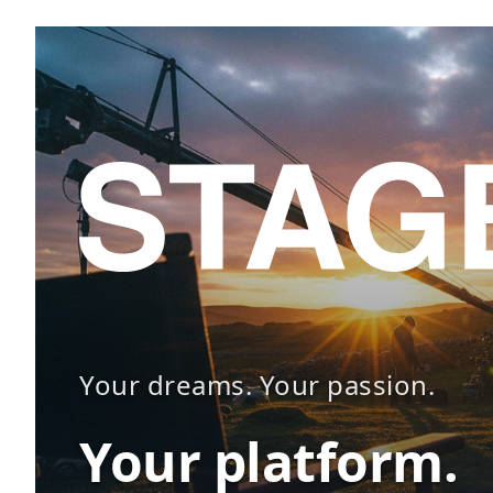
Your dreams. Your passion.
Your platform.