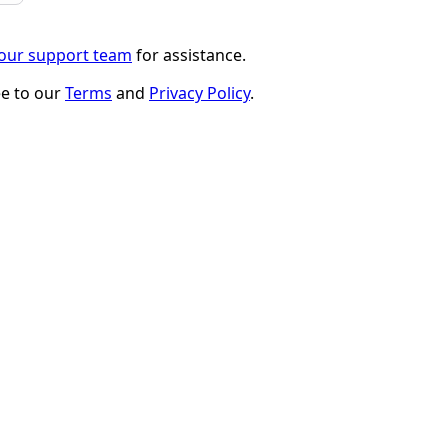
 our support team
for assistance.
ee to our
Terms
and
Privacy Policy
.