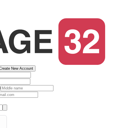
Create New Account
)