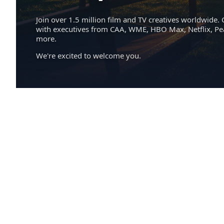
Join over 1.5 million film and TV creatives worldwide. 
with executives from CAA, WME, HBO Max, Netflix, P
more.
We're excited to welcome you.