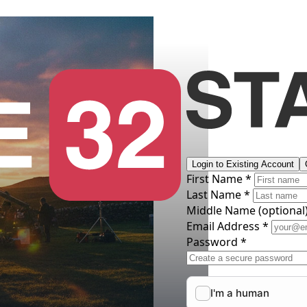
Login to Existing Account
First Name *
Last Name *
Middle Name
(optional
Email Address *
Password *