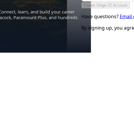
Create Stage 32 Account
Connect, learn, and build your career
Have questions?
Email
eacock, Paramount Plus, and hundreds
By signing up, you agr