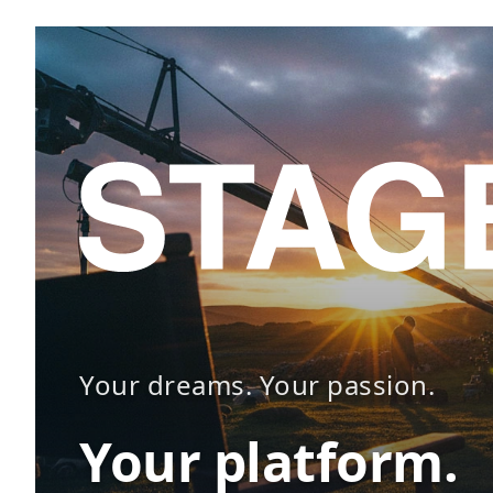
Your dreams. Your passion.
Your platform.