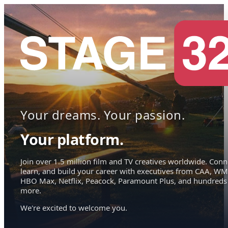
Your dreams. Your passion.
Your platform.
Join over 1.5 million film and TV creatives worldwide. Conn
learn, and build your career with executives from CAA, WM
HBO Max, Netflix, Peacock, Paramount Plus, and hundreds
more.
We're excited to welcome you.