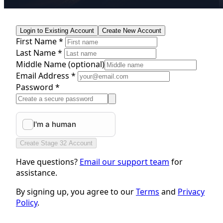
Login to Existing Account
Create New Account
First Name *
Last Name *
Middle Name
(optional)
Email Address *
Password *
Create Stage 32 Account
Have questions?
Email our support team
for
assistance.
By signing up, you agree to our
Terms
and
Privacy
Policy
.