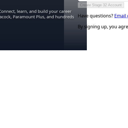
Create Stage 32 Account
Connect, learn, and build your career
Have questions?
Email
eacock, Paramount Plus, and hundreds
By signing up, you agr