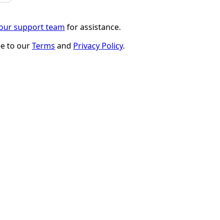
 our support team
for assistance.
ee to our
Terms
and
Privacy Policy
.