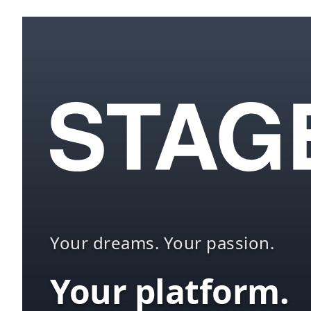
Your dreams. Your passion.
Your platform.