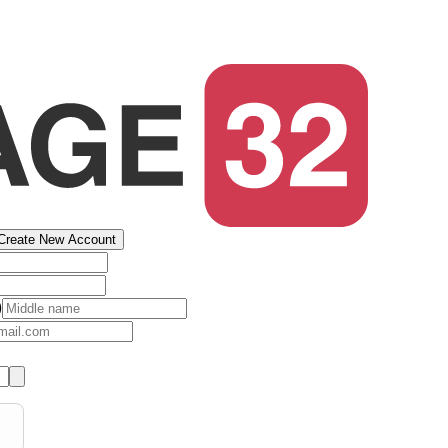
Create New Account
)