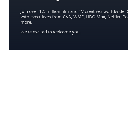
Join over 1.5 million film and TV creatives worldwide. 
with executives from CAA, WME, HBO Max, Netflix, P
more.
We're excited to welcome you.