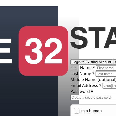
Login to Existing Account
First Name *
Last Name *
Middle Name
(optional
Email Address *
Password *