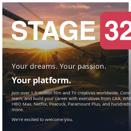
Your dreams. Your passion.
Your platform.
Join over 1.5 million film and TV creatives worldwide. Conn
learn, and build your career with executives from CAA, WM
HBO Max, Netflix, Peacock, Paramount Plus, and hundreds
more.
We're excited to welcome you.