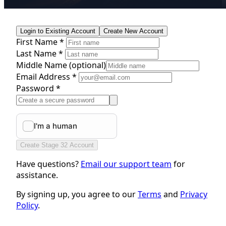
Login to Existing Account
Create New Account
First Name *
Last Name *
Middle Name
(optional)
Email Address *
Password *
Create Stage 32 Account
Have questions?
Email our support team
for
assistance.
By signing up, you agree to our
Terms
and
Privacy
Policy
.