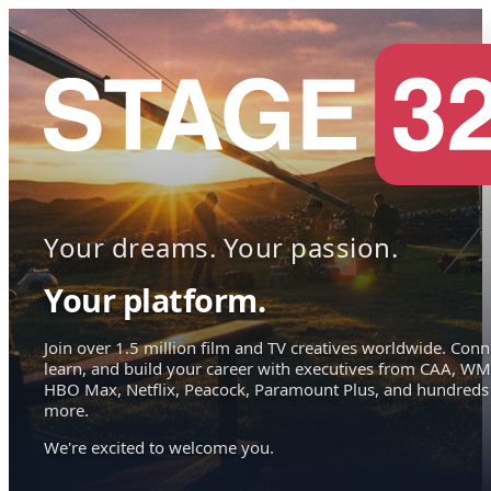
Your dreams. Your passion.
Your platform.
Join over 1.5 million film and TV creatives worldwide. Conn
learn, and build your career with executives from CAA, WM
HBO Max, Netflix, Peacock, Paramount Plus, and hundreds
more.
We're excited to welcome you.