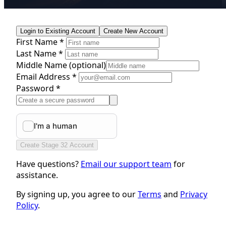
Login to Existing Account
Create New Account
First Name *
Last Name *
Middle Name
(optional)
Email Address *
Password *
Create Stage 32 Account
Have questions?
Email our support team
for
assistance.
By signing up, you agree to our
Terms
and
Privacy
Policy
.