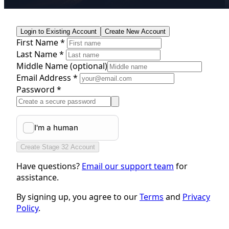
Login to Existing Account
Create New Account
First Name *
Last Name *
Middle Name
(optional)
Email Address *
Password *
Create Stage 32 Account
Have questions?
Email our support team
for
assistance.
By signing up, you agree to our
Terms
and
Privacy
Policy
.