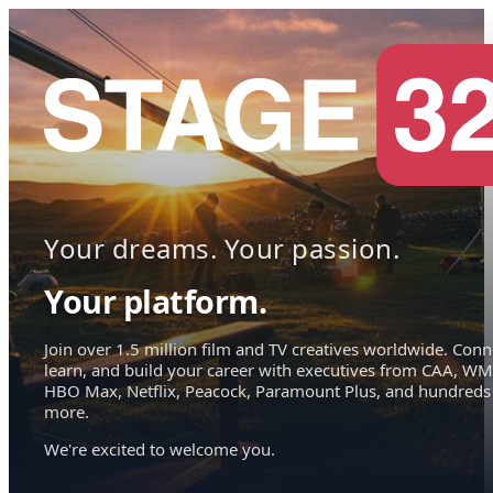
Your dreams. Your passion.
Your platform.
Join over 1.5 million film and TV creatives worldwide. Conn
learn, and build your career with executives from CAA, WM
HBO Max, Netflix, Peacock, Paramount Plus, and hundreds
more.
We're excited to welcome you.