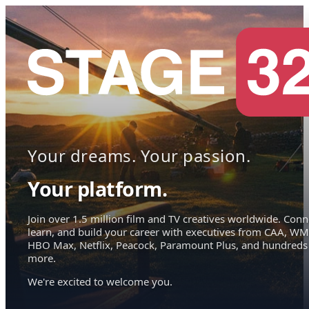
Your dreams. Your passion.
Your platform.
Join over 1.5 million film and TV creatives worldwide. Conn
learn, and build your career with executives from CAA, WM
HBO Max, Netflix, Peacock, Paramount Plus, and hundreds
more.
We're excited to welcome you.