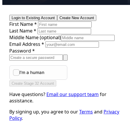
Login to Existing Account
Create New Account
First Name *
Last Name *
Middle Name
(optional)
Email Address *
Password *
Create Stage 32 Account
Have questions?
Email our support team
for
assistance.
By signing up, you agree to our
Terms
and
Privacy
Policy
.