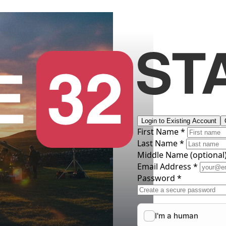
Login to Existing Account
First Name *
Last Name *
Middle Name
(optional
Email Address *
Password *