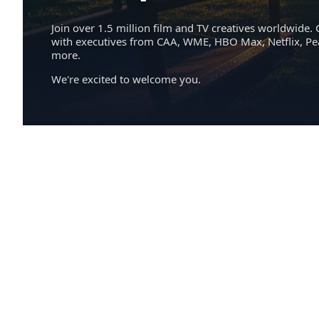
Join over 1.5 million film and TV creatives worldwide. 
with executives from CAA, WME, HBO Max, Netflix, P
more.
We're excited to welcome you.