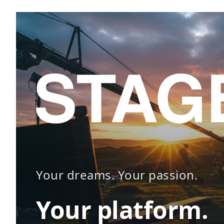
Your dreams. Your passion.
Your platform.