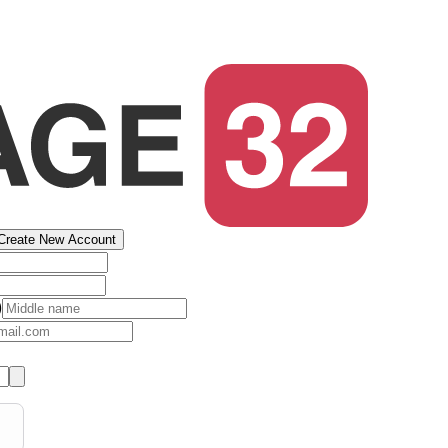
Create New Account
)