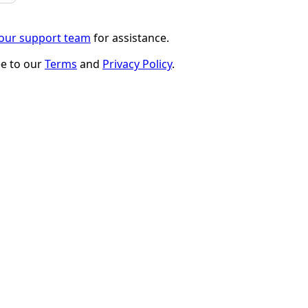
 our support team
for assistance.
ee to our
Terms
and
Privacy Policy
.