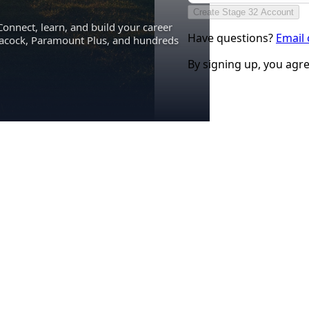
Create Stage 32 Account
Connect, learn, and build your career
Have questions?
Email
eacock, Paramount Plus, and hundreds
By signing up, you agr