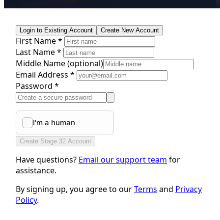
Login to Existing Account
Create New Account
First Name *
Last Name *
Middle Name
(optional)
Email Address *
Password *
Create Stage 32 Account
Have questions?
Email our support team
for
assistance.
By signing up, you agree to our
Terms
and
Privacy
Policy
.