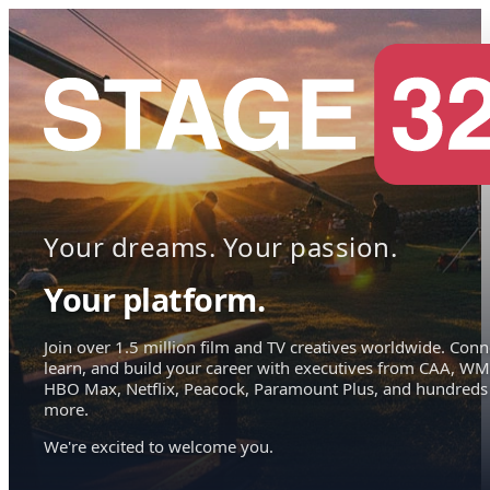
Your dreams. Your passion.
Your platform.
Join over 1.5 million film and TV creatives worldwide. Conn
learn, and build your career with executives from CAA, WM
HBO Max, Netflix, Peacock, Paramount Plus, and hundreds
more.
We're excited to welcome you.