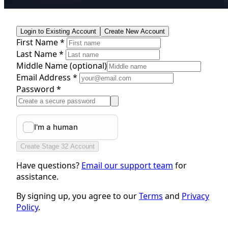
Login to Existing Account
Create New Account
First Name *
Last Name *
Middle Name
(optional)
Email Address *
Password *
Create Stage 32 Account
Have questions?
Email our support team
for
assistance.
By signing up, you agree to our
Terms
and
Privacy
Policy
.