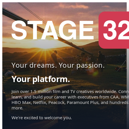
Your dreams. Your passion.
Your platform.
Join over 1.5 million film and TV creatives worldwide. Conn
learn, and build your career with executives from CAA, WM
HBO Max, Netflix, Peacock, Paramount Plus, and hundreds
more.
We're excited to welcome you.