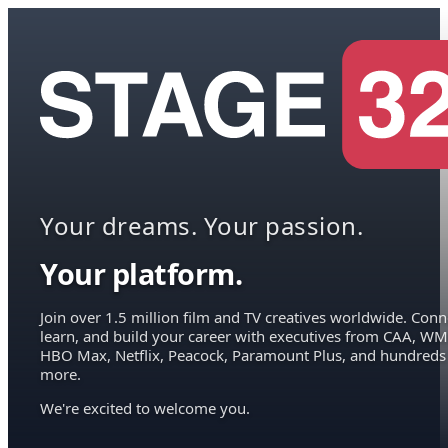
Your dreams. Your passion.
Your platform.
Join over 1.5 million film and TV creatives worldwide. Conn
learn, and build your career with executives from CAA, WM
HBO Max, Netflix, Peacock, Paramount Plus, and hundreds
more.
We're excited to welcome you.