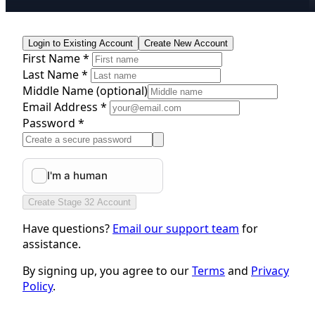
Login to Existing Account
Create New Account
First Name *
Last Name *
Middle Name
(optional)
Email Address *
Password *
Create Stage 32 Account
Have questions?
Email our support team
for
assistance.
By signing up, you agree to our
Terms
and
Privacy
Policy
.