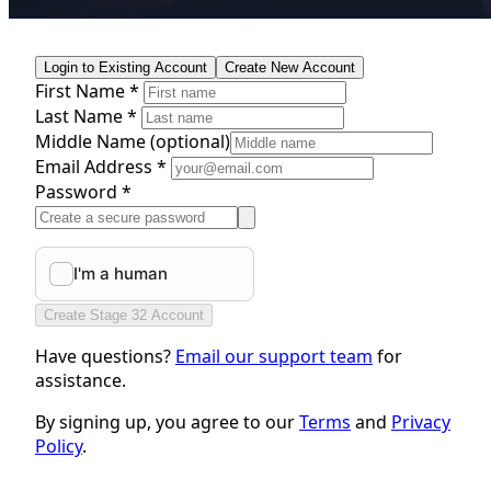
Login to Existing Account
Create New Account
First Name *
Last Name *
Middle Name
(optional)
Email Address *
Password *
Create Stage 32 Account
Have questions?
Email our support team
for
assistance.
By signing up, you agree to our
Terms
and
Privacy
Policy
.