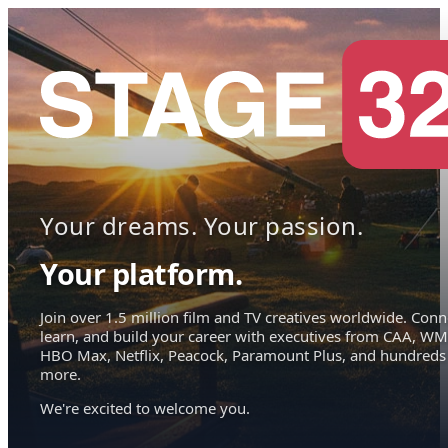
Your dreams. Your passion.
Your platform.
Join over 1.5 million film and TV creatives worldwide. Conn
learn, and build your career with executives from CAA, WM
HBO Max, Netflix, Peacock, Paramount Plus, and hundreds
more.
We're excited to welcome you.