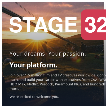
Your dreams. Your passion.
Your platform.
Join over 1.5 million film and TV creatives worldwide. Conn
learn, and build your career with executives from CAA, WM
HBO Max, Netflix, Peacock, Paramount Plus, and hundreds
more.
We're excited to welcome you.