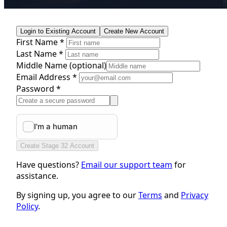
Login to Existing Account
Create New Account
First Name *
Last Name *
Middle Name
(optional)
Email Address *
Password *
Create Stage 32 Account
Have questions?
Email our support team
for
assistance.
By signing up, you agree to our
Terms
and
Privacy
Policy
.