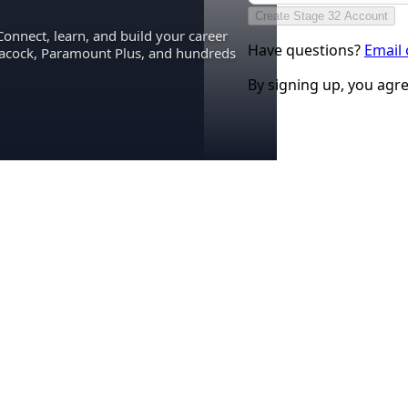
Create Stage 32 Account
Connect, learn, and build your career
Have questions?
Email
eacock, Paramount Plus, and hundreds
By signing up, you agr