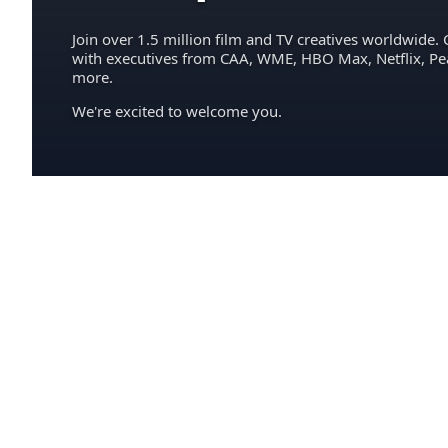
Join over 1.5 million film and TV creatives worldwide. 
with executives from CAA, WME, HBO Max, Netflix, P
more.
We're excited to welcome you.