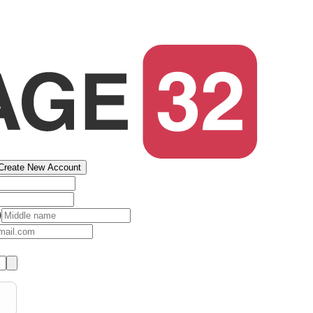
Create New Account
)