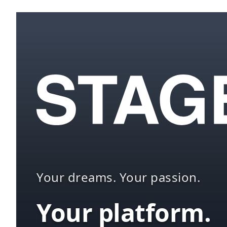
Your dreams. Your passion.
Your platform.