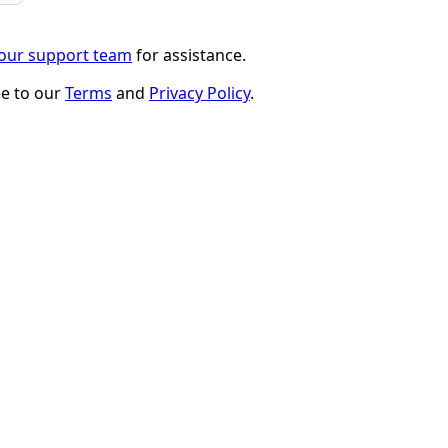
 our support team
for assistance.
ee to our
Terms
and
Privacy Policy
.