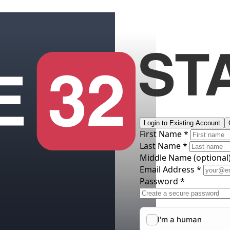
Login to Existing Account
First Name *
Last Name *
Middle Name
(optional
Email Address *
Password *