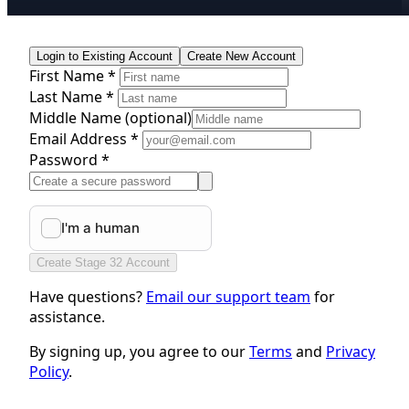
Login to Existing Account
Create New Account
First Name *
Last Name *
Middle Name
(optional)
Email Address *
Password *
Create Stage 32 Account
Have questions?
Email our support team
for
assistance.
By signing up, you agree to our
Terms
and
Privacy
Policy
.