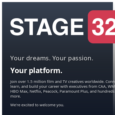
Your dreams. Your passion.
Your platform.
Join over 1.5 million film and TV creatives worldwide. Conn
learn, and build your career with executives from CAA, WM
HBO Max, Netflix, Peacock, Paramount Plus, and hundreds
more.
We're excited to welcome you.