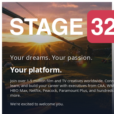
Your dreams. Your passion.
Your platform.
Join over 1.5 million film and TV creatives worldwide. Conn
learn, and build your career with executives from CAA, WM
HBO Max, Netflix, Peacock, Paramount Plus, and hundreds
more.
We're excited to welcome you.