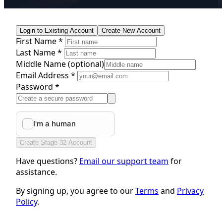
Login to Existing Account
Create New Account
First Name *
Last Name *
Middle Name
(optional)
Email Address *
Password *
Create Stage 32 Account
Have questions?
Email our support team
for
assistance.
By signing up, you agree to our
Terms
and
Privacy
Policy
.