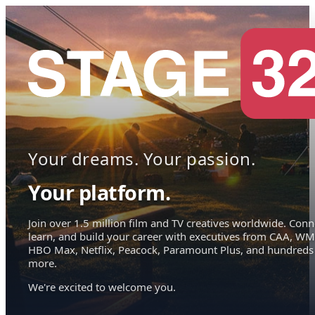
Your dreams. Your passion.
Your platform.
Join over 1.5 million film and TV creatives worldwide. Conn
learn, and build your career with executives from CAA, WM
HBO Max, Netflix, Peacock, Paramount Plus, and hundreds
more.
We're excited to welcome you.