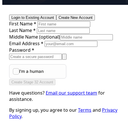
Login to Existing Account
Create New Account
First Name *
Last Name *
Middle Name
(optional)
Email Address *
Password *
Create Stage 32 Account
Have questions?
Email our support team
for
assistance.
By signing up, you agree to our
Terms
and
Privacy
Policy
.