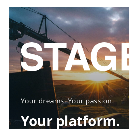
Your dreams. Your passion.
Your platform.