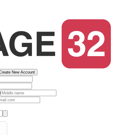
Create New Account
)