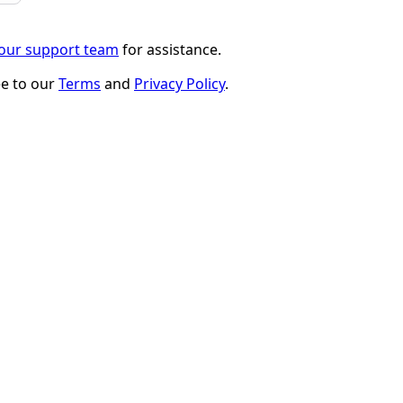
 our support team
for assistance.
ee to our
Terms
and
Privacy Policy
.