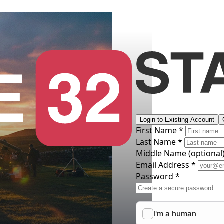
Login to Existing Account
First Name *
Last Name *
Middle Name
(optional
Email Address *
Password *