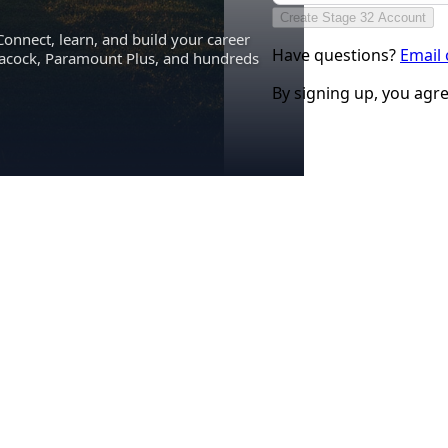
Create Stage 32 Account
Connect, learn, and build your career
Have questions?
Email
eacock, Paramount Plus, and hundreds
By signing up, you agr