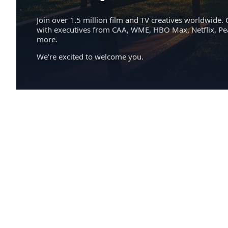
Join over 1.5 million film and TV creatives worldwide. 
with executives from CAA, WME, HBO Max, Netflix, P
more.
We're excited to welcome you.