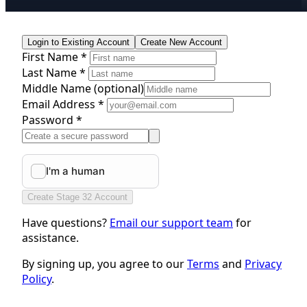
Login to Existing Account
Create New Account
First Name *
Last Name *
Middle Name
(optional)
Email Address *
Password *
Create Stage 32 Account
Have questions?
Email our support team
for
assistance.
By signing up, you agree to our
Terms
and
Privacy
Policy
.