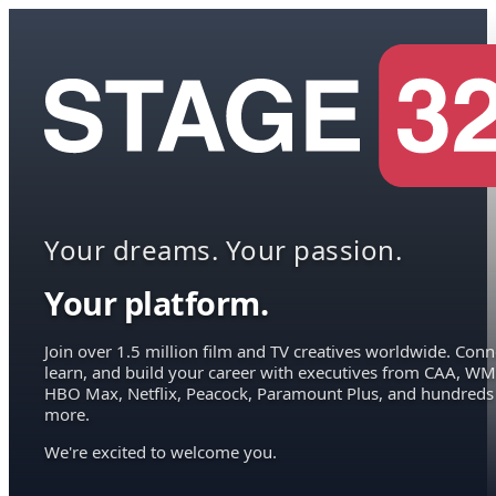
Your dreams. Your passion.
Your platform.
Join over 1.5 million film and TV creatives worldwide. Conn
learn, and build your career with executives from CAA, WM
HBO Max, Netflix, Peacock, Paramount Plus, and hundreds
more.
We're excited to welcome you.