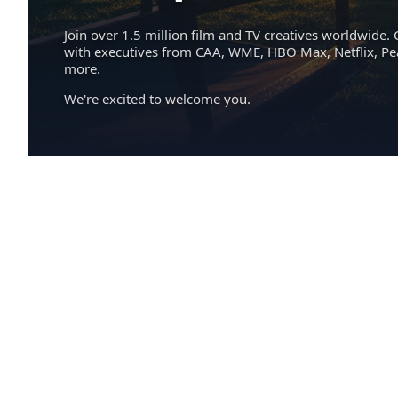
Join over 1.5 million film and TV creatives worldwide. 
with executives from CAA, WME, HBO Max, Netflix, P
more.
We're excited to welcome you.