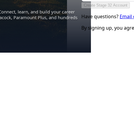
Create Stage 32 Account
Connect, learn, and build your career
Have questions?
Email
eacock, Paramount Plus, and hundreds
By signing up, you agr