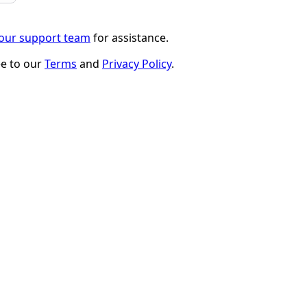
 our support team
for assistance.
ee to our
Terms
and
Privacy Policy
.