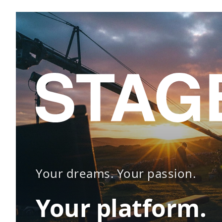
Your dreams. Your passion.
Your platform.