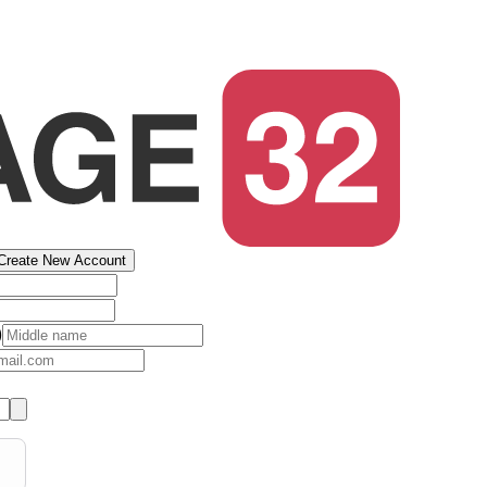
Create New Account
)