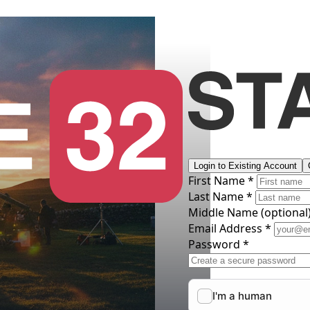
Login to Existing Account
First Name *
Last Name *
Middle Name
(optional
Email Address *
Password *