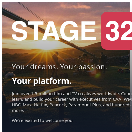
Your dreams. Your passion.
Your platform.
Join over 1.5 million film and TV creatives worldwide. Conn
learn, and build your career with executives from CAA, WM
HBO Max, Netflix, Peacock, Paramount Plus, and hundreds
more.
We're excited to welcome you.