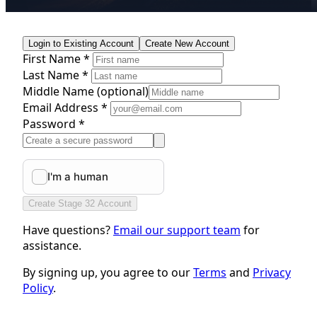
Login to Existing Account
Create New Account
First Name *
Last Name *
Middle Name
(optional)
Email Address *
Password *
Create Stage 32 Account
Have questions?
Email our support team
for
assistance.
By signing up, you agree to our
Terms
and
Privacy
Policy
.