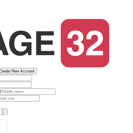
Create New Account
)