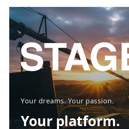
Your dreams. Your passion.
Your platform.