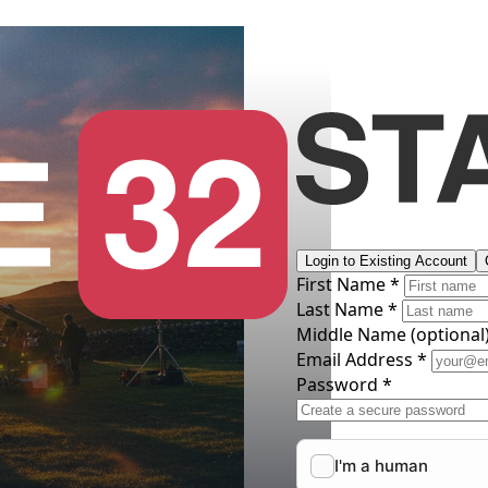
Login to Existing Account
First Name *
Last Name *
Middle Name
(optional
Email Address *
Password *