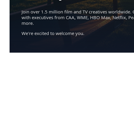
Join over 1.5 million film and TV creatives worldwide. 
with executives from CAA, WME, HBO Max, Netflix, P
more.
We're excited to welcome you.