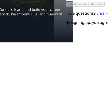
Create Stage 32 Account
Connect, learn, and build your career
Have questions?
Email
eacock, Paramount Plus, and hundreds
By signing up, you agr