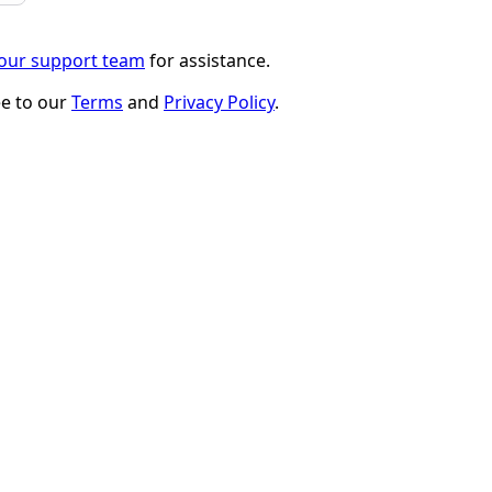
 our support team
for assistance.
ee to our
Terms
and
Privacy Policy
.