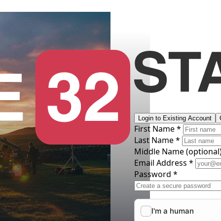
Login to Existing Account
First Name *
Last Name *
Middle Name
(optional
Email Address *
Password *