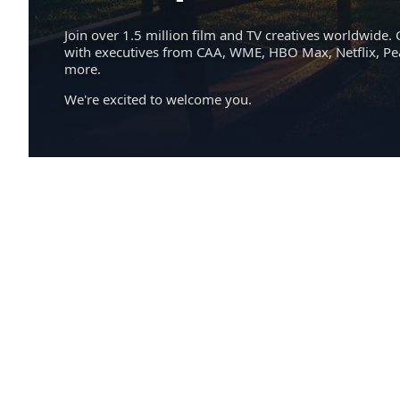
Join over 1.5 million film and TV creatives worldwide. 
with executives from CAA, WME, HBO Max, Netflix, P
more.
We're excited to welcome you.