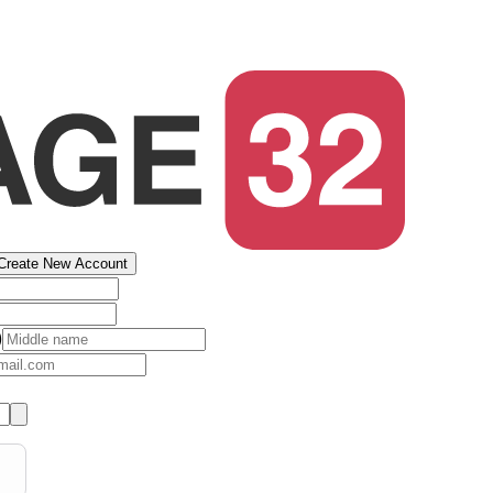
Create New Account
)