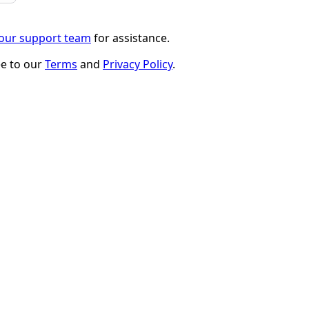
 our support team
for assistance.
ee to our
Terms
and
Privacy Policy
.