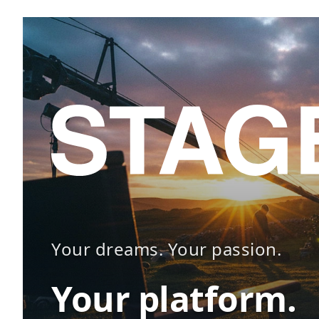
Your dreams. Your passion.
Your platform.