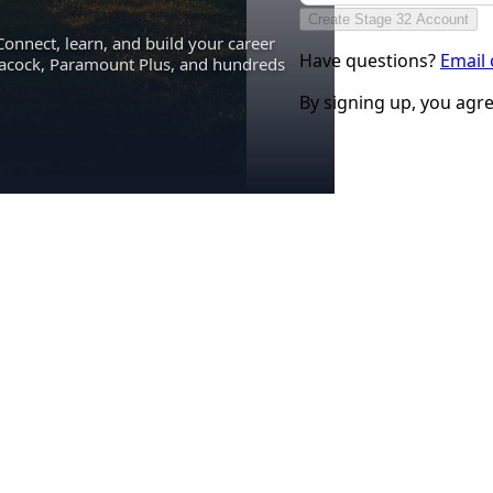
Create Stage 32 Account
Connect, learn, and build your career
Have questions?
Email
eacock, Paramount Plus, and hundreds
By signing up, you agr