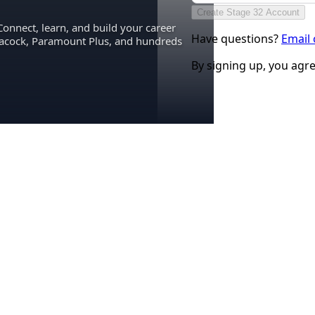
Create Stage 32 Account
Connect, learn, and build your career
Have questions?
Email
eacock, Paramount Plus, and hundreds
By signing up, you agr