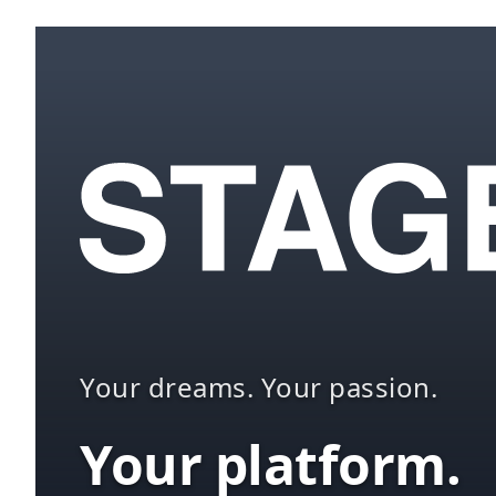
Your dreams. Your passion.
Your platform.