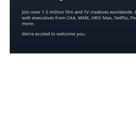
Join over 1.5 million film and TV creatives worldwide. 
with executives from CAA, WME, HBO Max, Netflix, P
more.
We're excited to welcome you.