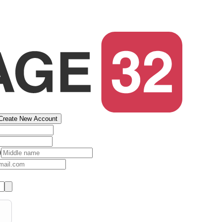
Create New Account
)