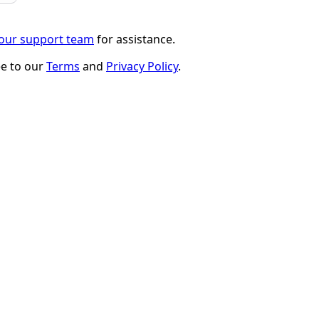
 our support team
for assistance.
ee to our
Terms
and
Privacy Policy
.