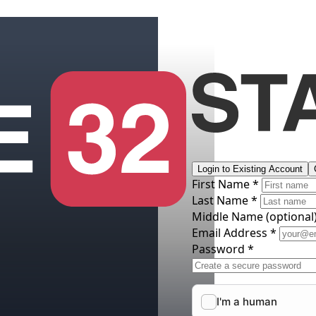
Login to Existing Account
First Name *
Last Name *
Middle Name
(optional
Email Address *
Password *