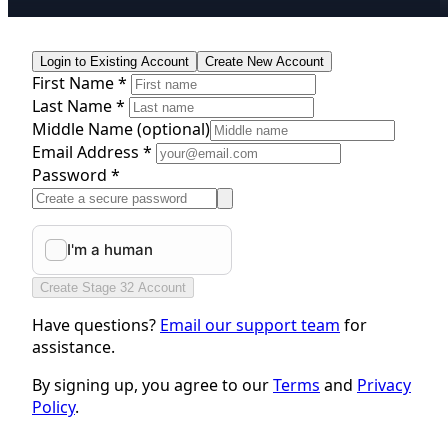
Login to Existing Account
Create New Account
First Name *
Last Name *
Middle Name
(optional)
Email Address *
Password *
Create Stage 32 Account
Have questions?
Email our support team
for
assistance.
By signing up, you agree to our
Terms
and
Privacy
Policy
.