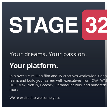
Your dreams. Your passion.
Your platform.
Join over 1.5 million film and TV creatives worldwide. Conn
learn, and build your career with executives from CAA, WM
HBO Max, Netflix, Peacock, Paramount Plus, and hundreds
more.
We're excited to welcome you.