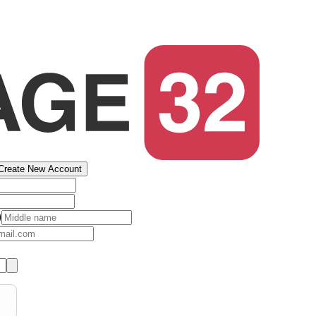
Create New Account
)