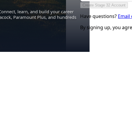
Create Stage 32 Account
Connect, learn, and build your career
Have questions?
Email
eacock, Paramount Plus, and hundreds
By signing up, you agr