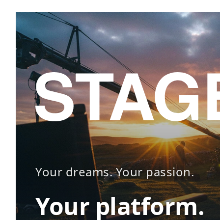
Your dreams. Your passion.
Your platform.