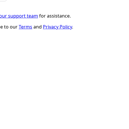
 our support team
for assistance.
ee to our
Terms
and
Privacy Policy
.