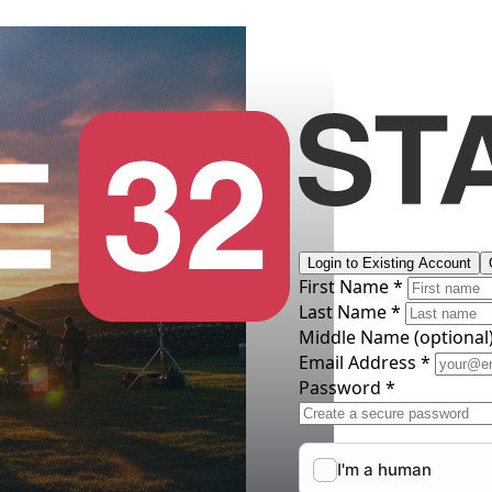
Login to Existing Account
First Name *
Last Name *
Middle Name
(optional
Email Address *
Password *