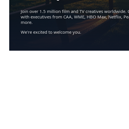
Join over 1.5 million film and TV creatives worldwide. 
with executives from CAA, WME, HBO Max, Netflix, P
more.
We're excited to welcome you.