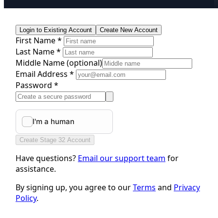
Login to Existing Account
Create New Account
First Name *
Last Name *
Middle Name
(optional)
Email Address *
Password *
Create Stage 32 Account
Have questions?
Email our support team
for
assistance.
By signing up, you agree to our
Terms
and
Privacy
Policy
.