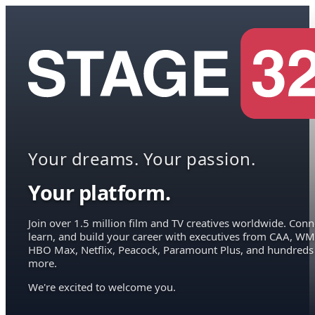
Your dreams. Your passion.
Your platform.
Join over 1.5 million film and TV creatives worldwide. Conn
learn, and build your career with executives from CAA, WM
HBO Max, Netflix, Peacock, Paramount Plus, and hundreds
more.
We're excited to welcome you.