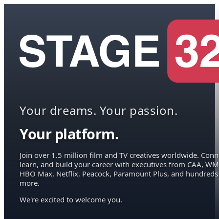
Your dreams. Your passion.
Your platform.
Join over 1.5 million film and TV creatives worldwide. Conn
learn, and build your career with executives from CAA, WM
HBO Max, Netflix, Peacock, Paramount Plus, and hundreds
more.
We're excited to welcome you.