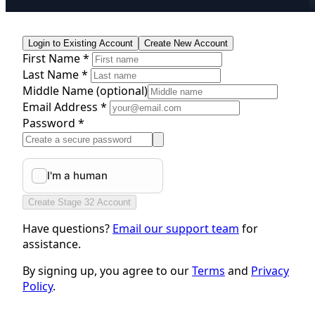
Login to Existing Account
Create New Account
First Name *
Last Name *
Middle Name
(optional)
Email Address *
Password *
Create Stage 32 Account
Have questions?
Email our support team
for
assistance.
By signing up, you agree to our
Terms
and
Privacy
Policy
.