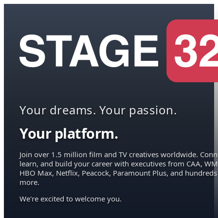
Your dreams. Your passion.
Your platform.
Join over 1.5 million film and TV creatives worldwide. Conn
learn, and build your career with executives from CAA, WM
HBO Max, Netflix, Peacock, Paramount Plus, and hundreds
more.
We're excited to welcome you.