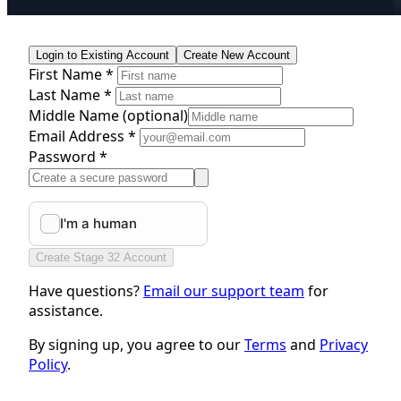
Login to Existing Account
Create New Account
First Name *
Last Name *
Middle Name
(optional)
Email Address *
Password *
Create Stage 32 Account
Have questions?
Email our support team
for
assistance.
By signing up, you agree to our
Terms
and
Privacy
Policy
.