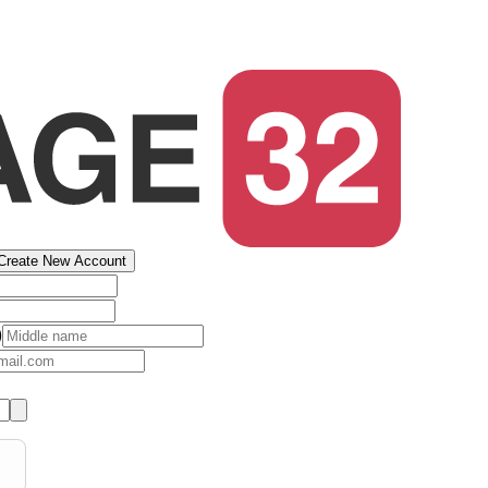
Create New Account
)