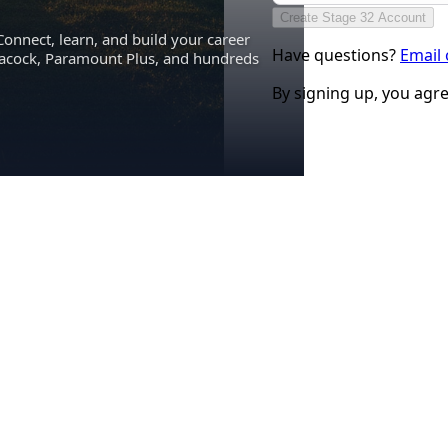
Create Stage 32 Account
Connect, learn, and build your career
Have questions?
Email
eacock, Paramount Plus, and hundreds
By signing up, you agr