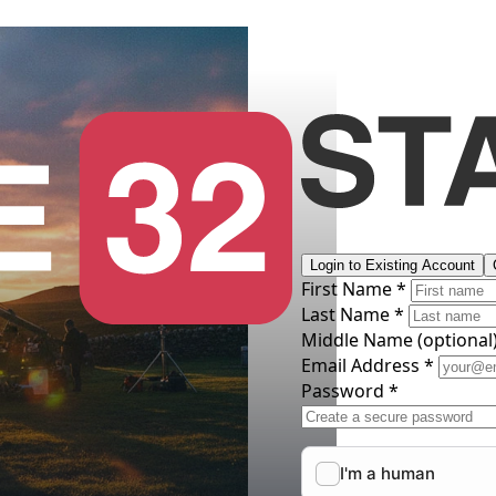
Login to Existing Account
First Name *
Last Name *
Middle Name
(optional
Email Address *
Password *