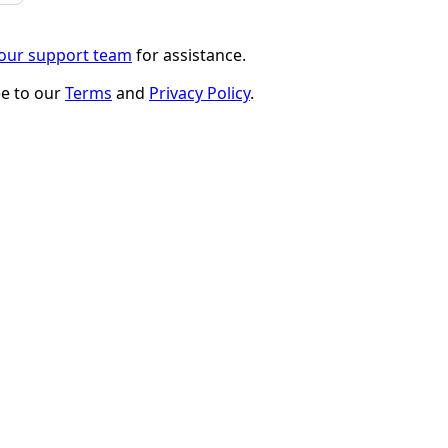
 our support team
for assistance.
ee to our
Terms
and
Privacy Policy
.