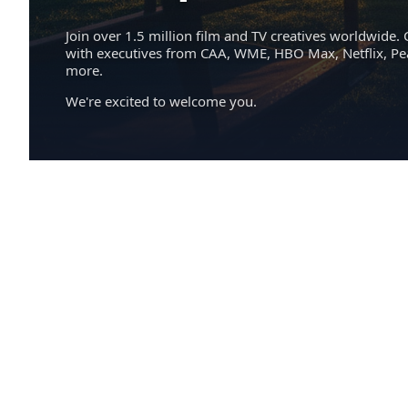
Join over 1.5 million film and TV creatives worldwide. 
with executives from CAA, WME, HBO Max, Netflix, P
more.
We're excited to welcome you.