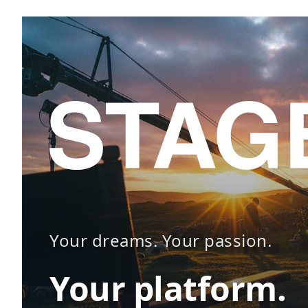
Your dreams. Your passion.
Your platform.