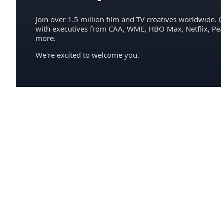
Join over 1.5 million film and TV creatives worldwide. 
with executives from CAA, WME, HBO Max, Netflix, P
more.
We're excited to welcome you.