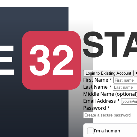
Login to Existing Account
First Name *
Last Name *
Middle Name
(optional
Email Address *
Password *