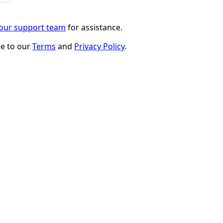
 our support team
for assistance.
ee to our
Terms
and
Privacy Policy
.