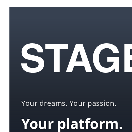
Your dreams. Your passion.
Your platform.