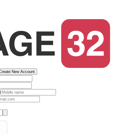
Create New Account
)