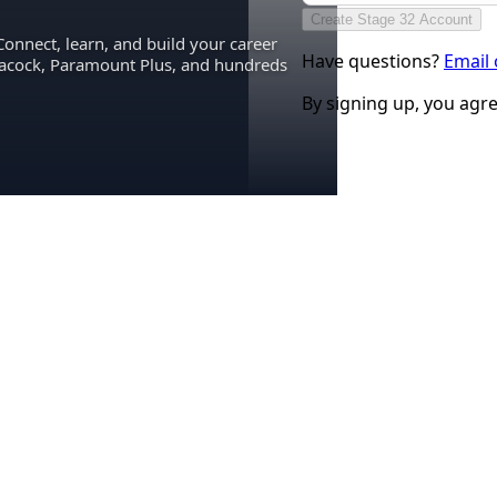
Create Stage 32 Account
Connect, learn, and build your career
Have questions?
Email
eacock, Paramount Plus, and hundreds
By signing up, you agr