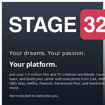
Your dreams. Your passion.
Your platform.
Join over 1.5 million film and TV creatives worldwide. Conn
learn, and build your career with executives from CAA, WM
HBO Max, Netflix, Peacock, Paramount Plus, and hundreds
more.
We're excited to welcome you.