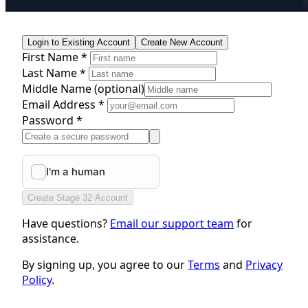
Login to Existing Account
Create New Account
First Name *
Last Name *
Middle Name
(optional)
Email Address *
Password *
Create Stage 32 Account
Have questions?
Email our support team
for
assistance.
By signing up, you agree to our
Terms
and
Privacy
Policy
.